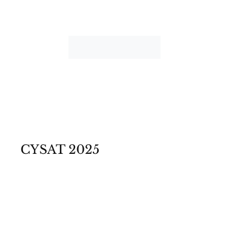
CYSAT 2025
©Photos Emmanuel Nguyen Ngoc